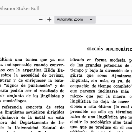
Eleanor Stoker Boll