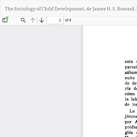
V
The Sociology of Child Development, de James H. S. Bossard, 
o
l
v
e
r
a
l
o
s
d
e
t
a
l
l
e
s
d
e