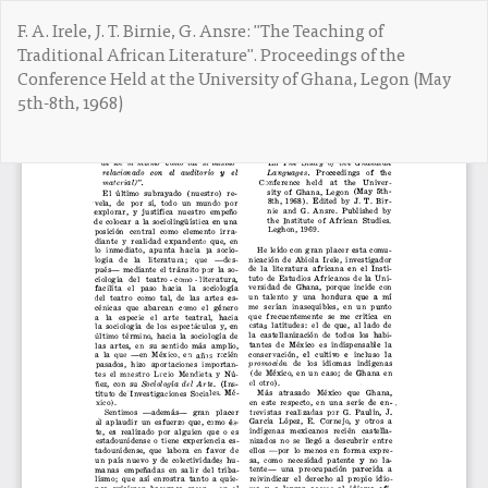
V
F. A. Irele, J. T. Birnie, G. Ansre: "The Teaching of
o
Traditional African Literature". Proceedings of the
l
Conference Held at the University of Ghana, Legon (May
v
5th-8th, 1968)
e
r
a
De
D
l
e
o
s
s
c
d
a
e
r
t
g
a
a
l
r
l
P
e
D
s
F
d
e