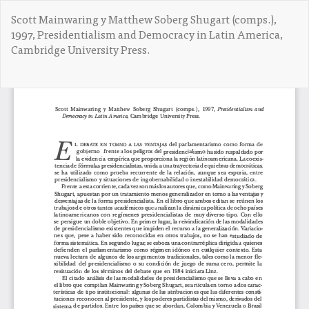
V
Scott Mainwaring y Matthew Soberg Shugart (comps.),
o
1997, Presidentialism and Democracy in Latin America,
l
Cambridge University Press.
v
e
r
De
D
a
e
l
s
o
c
s
a
d
r
e
g
t
a
a
r
l
P
l
D
e
F
s
d
e