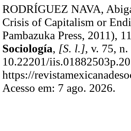
RODRÍGUEZ NAVA, Abigail
Crisis of Capitalism or En
Pambazuka Press, 2011), 1
Sociología
,
[S. l.]
, v. 75, n
10.22201/iis.01882503p.20
https://revistamexicanades
Acesso em: 7 ago. 2026.