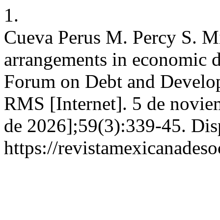
1.
Cueva Perus M. Percy S. Mi
arrangements in economic d
Forum on Debt and Develop
RMS [Internet]. 5 de novie
de 2026];59(3):339-45. Dis
https://revistamexicanades