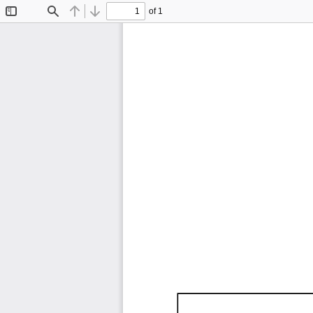
of 1
Toggle
Find
Previous
Next
Sidebar