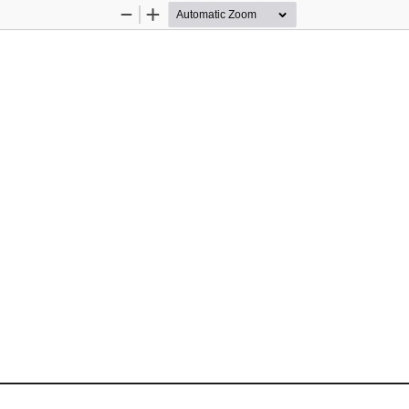
Zoom
Zoom
Out
In